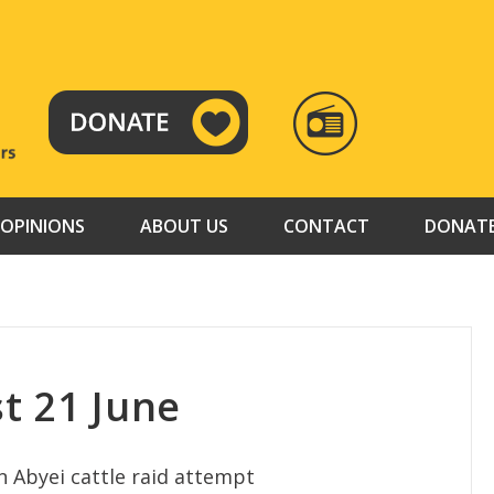
RADIO
TAMAZUJ
OPINIONS
ABOUT US
CONTACT
DONAT
t 21 June
n Abyei cattle raid attempt