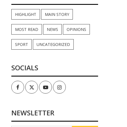
HIGHLIGHT
MAIN STORY
MOST READ
NEWS
OPINIONS
SPORT
UNCATEGORIZED
SOCIALS
Facebook
Twitter
Youtube
Instagram
NEWSLETTER