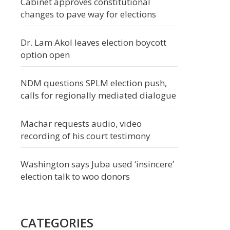
Cabinet approves constitutional
changes to pave way for elections
Dr. Lam Akol leaves election boycott
option open
NDM questions SPLM election push,
calls for regionally mediated dialogue
Machar requests audio, video
recording of his court testimony
Washington says Juba used ‘insincere’
election talk to woo donors
CATEGORIES