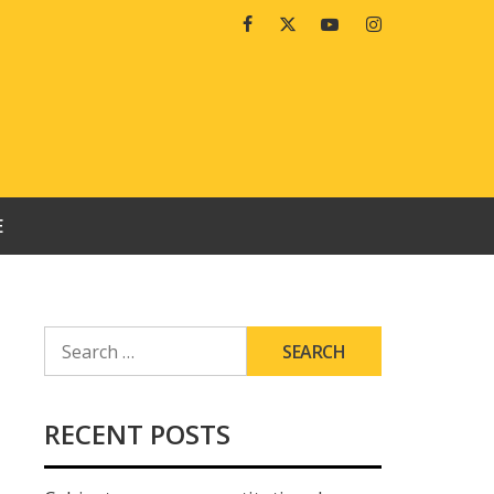
Facebook
Twitter
Youtube
Instagram
E
SEARCH
FOR:
RECENT POSTS