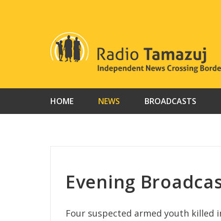
Skip
to
content
HOME
NEWS
BROADCASTS
Evening Broadcas
Four suspected armed youth killed i