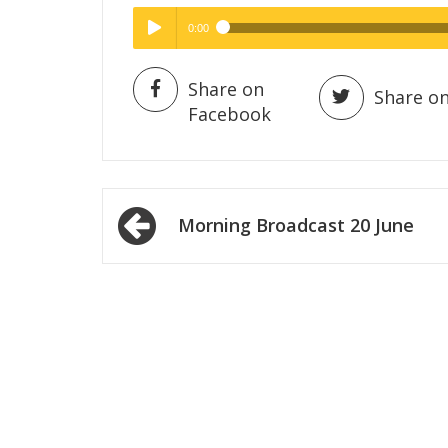
0:00
Hig
High Quality
Play /
Share on
Share on
Facebook
Post
Morning Broadcast 20 June
navigation
pause