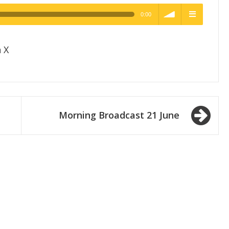
0:00
h Quality
volume
menu
 X
Morning Broadcast 21 June