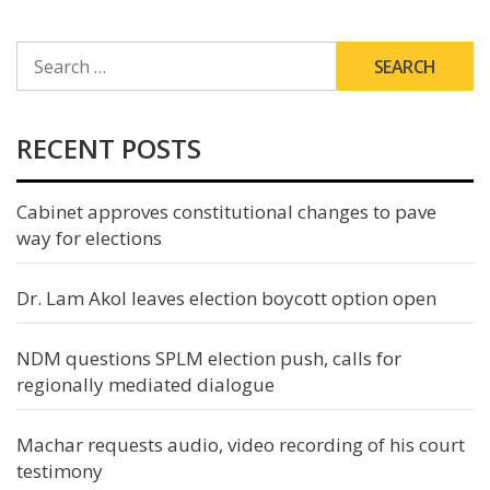
SEARCH
FOR:
RECENT POSTS
Cabinet approves constitutional changes to pave
way for elections
Dr. Lam Akol leaves election boycott option open
NDM questions SPLM election push, calls for
regionally mediated dialogue
Machar requests audio, video recording of his court
testimony