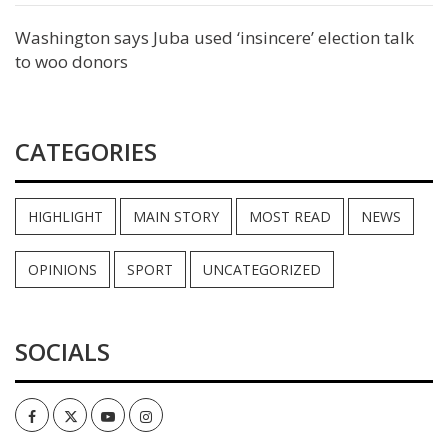
Washington says Juba used ‘insincere’ election talk
to woo donors
CATEGORIES
HIGHLIGHT
MAIN STORY
MOST READ
NEWS
OPINIONS
SPORT
UNCATEGORIZED
SOCIALS
Facebook
Twitter
Youtube
Instagram