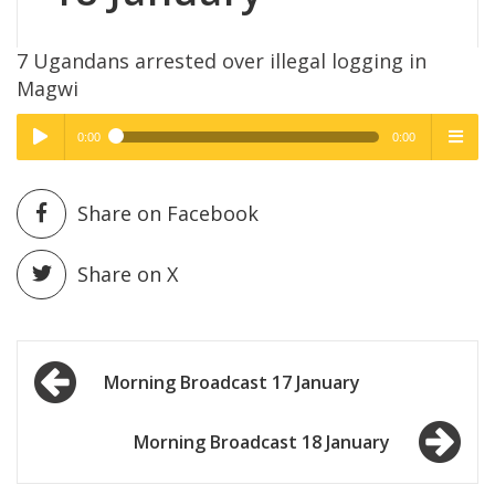
7 Ugandans arrested over illegal logging in
Magwi
0:00
0:00
High Quality
High Quality
Play /
menu
Share on Facebook
Share on X
Post
pause
Morning Broadcast 17 January
navigation
Morning Broadcast 18 January