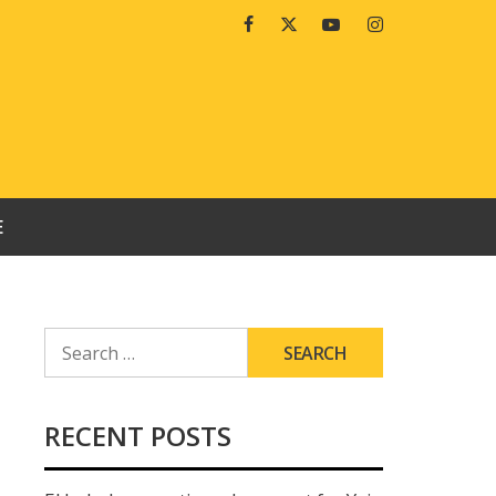
Facebook
Twitter
Youtube
Instagram
E
SEARCH
FOR:
RECENT POSTS