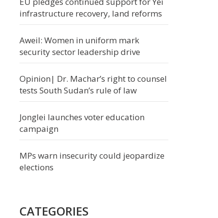
EU pledges continued support for Yei
infrastructure recovery, land reforms
Aweil: Women in uniform mark
security sector leadership drive
Opinion| Dr. Machar’s right to counsel
tests South Sudan’s rule of law
Jonglei launches voter education
campaign
MPs warn insecurity could jeopardize
elections
CATEGORIES