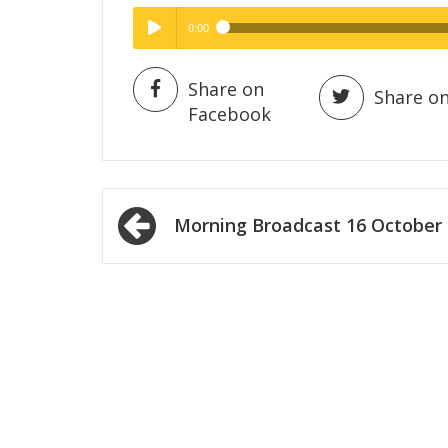
0:00
Hig
High Quality
Play /
Share on
Share on
Facebook
Post
Morning Broadcast 16 October
navigation
pause