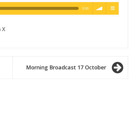
0:00
h Quality
volume
menu
 X
Morning Broadcast 17 October