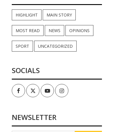
HIGHLIGHT
MAIN STORY
MOST READ
NEWS
OPINIONS
SPORT
UNCATEGORIZED
SOCIALS
Facebook
Twitter
Youtube
Instagram
NEWSLETTER