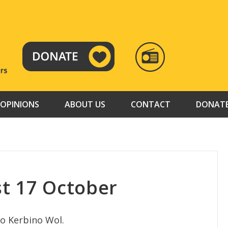
RADIO
TAMAZUJ
OPINIONS
ABOUT US
CONTACT
DONAT
t 17 October
to Kerbino Wol.