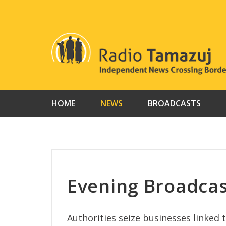
Skip
to
content
HOME
NEWS
BROADCASTS
Evening Broadcas
Authorities seize businesses linked 