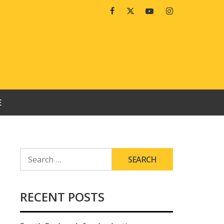
Facebook
Twitter
Youtube
Instagram
E
SEARCH
FOR:
RECENT POSTS