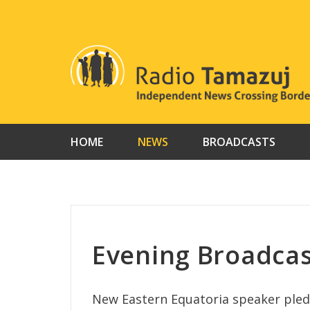
Skip
to
content
HOME
NEWS
BROADCASTS
Evening Broadcas
New Eastern Equatoria speaker pledg