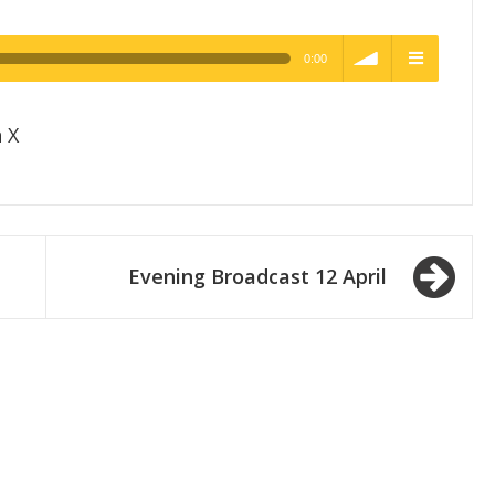
0:00
h Quality
volume
menu
 X
Evening Broadcast 12 April