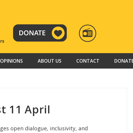
RADIO
TAMAZUJ
OPINIONS
ABOUT US
CONTACT
DONAT
t 11 April
es open dialogue, inclusivity, and