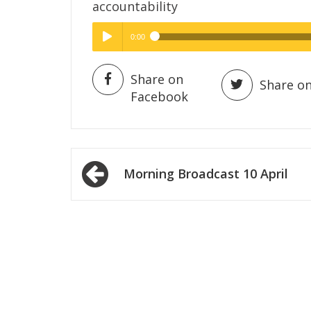
accountability
0:00
Hig
High Quality
Play /
Share on
Share on
Facebook
Post
Morning Broadcast 10 April
navigation
pause