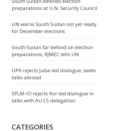
South Sudan defends election
preparations at U.N. Security Council
UN warns South Sudan not yet ready
for December elections
South Sudan far behind on election
preparations, RJMEC tells UN
UPA rejects Juba-led dialogue, seeks
talks abroad
SPLM-IO rejects Kiir-led dialogue in
talks with AU C5 delegation
CATEGORIES