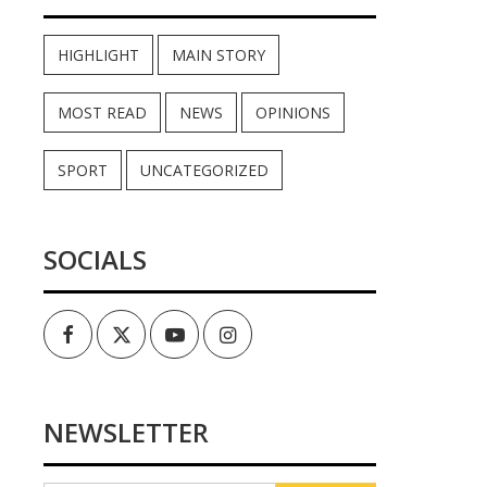
HIGHLIGHT
MAIN STORY
MOST READ
NEWS
OPINIONS
SPORT
UNCATEGORIZED
SOCIALS
Facebook
Twitter
Youtube
Instagram
NEWSLETTER