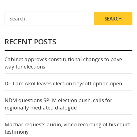
SEARCH
FOR:
RECENT POSTS
Cabinet approves constitutional changes to pave
way for elections
Dr. Lam Akol leaves election boycott option open
NDM questions SPLM election push, calls for
regionally mediated dialogue
Machar requests audio, video recording of his court
testimony