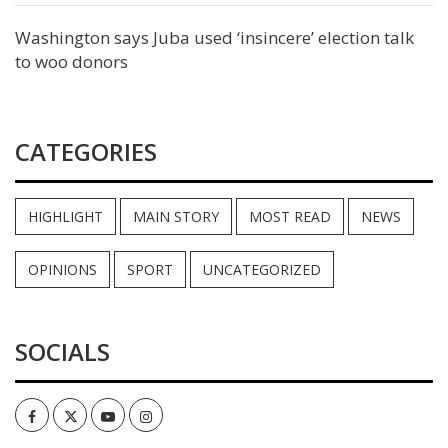
Washington says Juba used ‘insincere’ election talk
to woo donors
CATEGORIES
HIGHLIGHT
MAIN STORY
MOST READ
NEWS
OPINIONS
SPORT
UNCATEGORIZED
SOCIALS
Facebook
Twitter
Youtube
Instagram