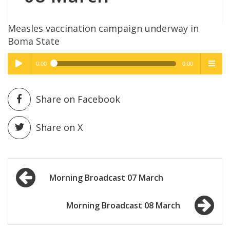
Measles vaccination campaign underway in
Boma State
0:00
0:00
High Quality
High Quality
Play /
menu
Share on Facebook
Share on X
Post
pause
Morning Broadcast 07 March
navigation
Morning Broadcast 08 March