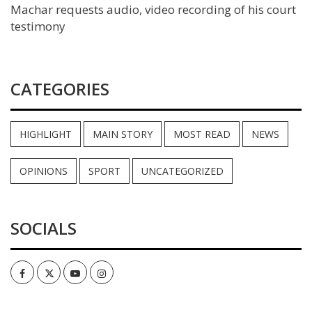
Machar requests audio, video recording of his court
testimony
CATEGORIES
HIGHLIGHT
MAIN STORY
MOST READ
NEWS
OPINIONS
SPORT
UNCATEGORIZED
SOCIALS
Facebook
Twitter
Youtube
Instagram