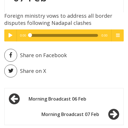
Foreign ministry vows to address all border
disputes following Nadapal clashes
0:00
0:00
High Quality
High Quality
Play /
menu
Share on Facebook
Share on X
Post
pause
Morning Broadcast 06 Feb
navigation
Morning Broadcast 07 Feb