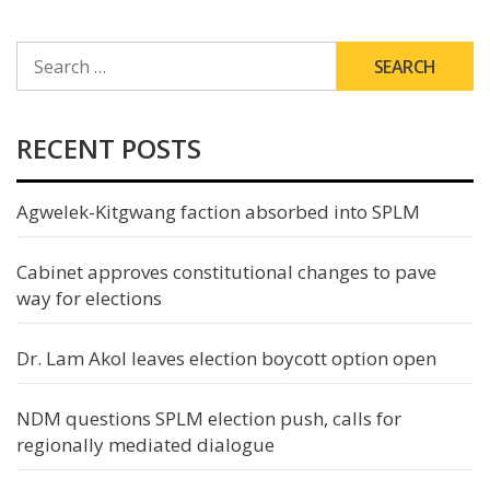
SEARCH
FOR:
RECENT POSTS
Agwelek-Kitgwang faction absorbed into SPLM
Cabinet approves constitutional changes to pave
way for elections
Dr. Lam Akol leaves election boycott option open
NDM questions SPLM election push, calls for
regionally mediated dialogue