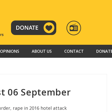
RADIO
TAMAZUJ
OPINIONS
ABOUT US
CONTACT
DONAT
st 06 September
murder, rape in 2016 hotel attack