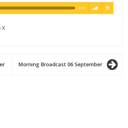
0:00
h Quality
volume
menu
 X
er
Morning Broadcast 06 September