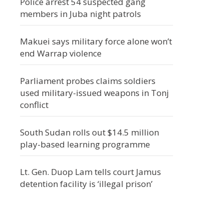
Police arrest 54 suspected gang
members in Juba night patrols
Makuei says military force alone won’t
end Warrap violence
Parliament probes claims soldiers
used military-issued weapons in Tonj
conflict
South Sudan rolls out $14.5 million
play-based learning programme
Lt. Gen. Duop Lam tells court Jamus
detention facility is ‘illegal prison’