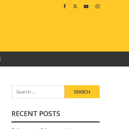
Facebook
Twitter
Youtube
Instagram
E
SEARCH
FOR:
RECENT POSTS