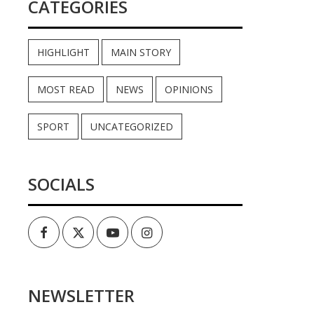
CATEGORIES
HIGHLIGHT
MAIN STORY
MOST READ
NEWS
OPINIONS
SPORT
UNCATEGORIZED
SOCIALS
Facebook
Twitter
Youtube
Instagram
NEWSLETTER