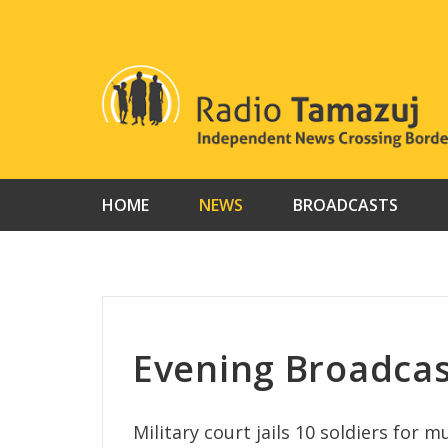
Skip
to
content
HOME
NEWS
BROADCASTS
Evening Broadca
Military court jails 10 soldiers for 