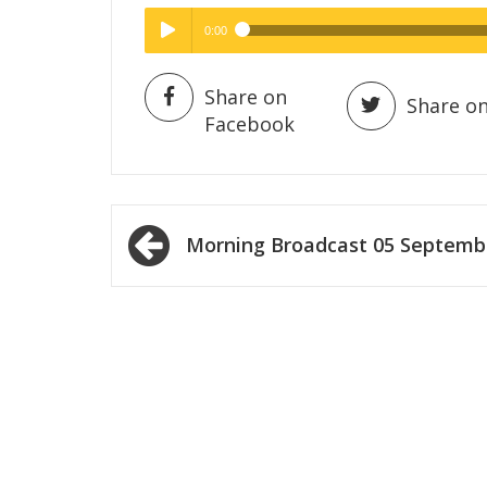
0:00
Hig
High Quality
Play /
Share on
Share on
Facebook
Post
Morning Broadcast 05 Septemb
navigation
pause