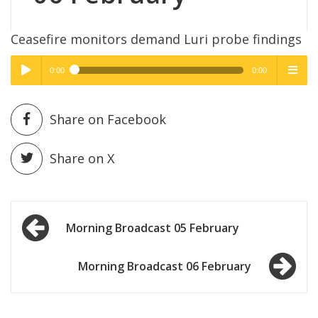
Ceasefire monitors demand Luri probe findings
0:00
0:00
High Quality
High Quality
Play /
menu
Share on Facebook
Share on X
Post
pause
Morning Broadcast 05 February
navigation
Morning Broadcast 06 February