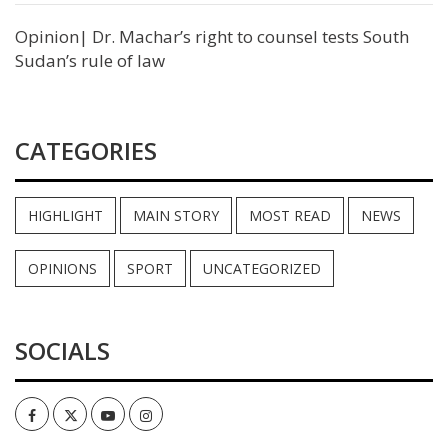
Opinion| Dr. Machar’s right to counsel tests South
Sudan’s rule of law
CATEGORIES
HIGHLIGHT
MAIN STORY
MOST READ
NEWS
OPINIONS
SPORT
UNCATEGORIZED
SOCIALS
Facebook
Twitter
Youtube
Instagram