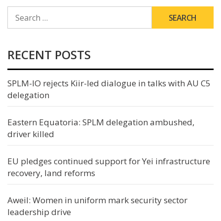
SEARCH
FOR:
RECENT POSTS
SPLM-IO rejects Kiir-led dialogue in talks with AU C5
delegation
Eastern Equatoria: SPLM delegation ambushed,
driver killed
EU pledges continued support for Yei infrastructure
recovery, land reforms
Aweil: Women in uniform mark security sector
leadership drive