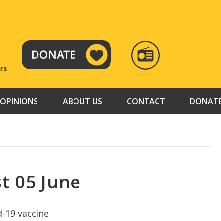
RADIO
TAMAZUJ
OPINIONS
ABOUT US
CONTACT
DONAT
t 05 June
d-19 vaccine