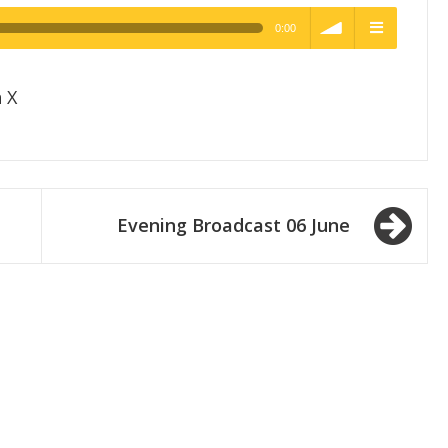
0:00
h Quality
volume
menu
 X
Evening Broadcast 06 June