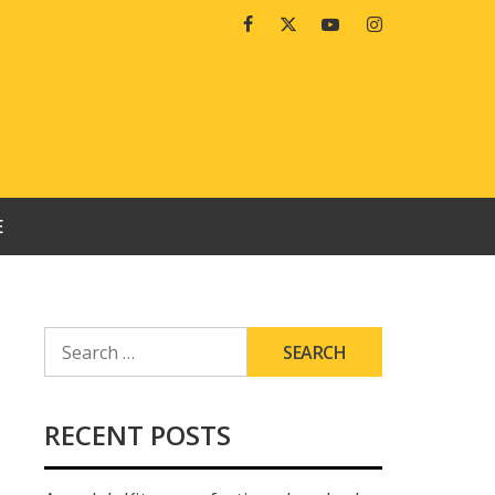
Facebook
Twitter
Youtube
Instagram
E
SEARCH
FOR:
RECENT POSTS