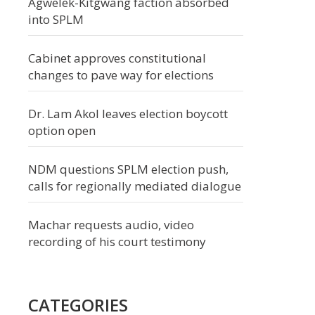
Agwelek-Kitgwang faction absorbed
into SPLM
Cabinet approves constitutional
changes to pave way for elections
Dr. Lam Akol leaves election boycott
option open
NDM questions SPLM election push,
calls for regionally mediated dialogue
Machar requests audio, video
recording of his court testimony
CATEGORIES