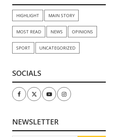
HIGHLIGHT
MAIN STORY
MOST READ
NEWS
OPINIONS
SPORT
UNCATEGORIZED
SOCIALS
Facebook
Twitter
Youtube
Instagram
NEWSLETTER