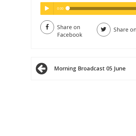
0:00
Hig
High Quality
Play /
Share on
Share on
Facebook
Post
Morning Broadcast 05 June
navigation
pause