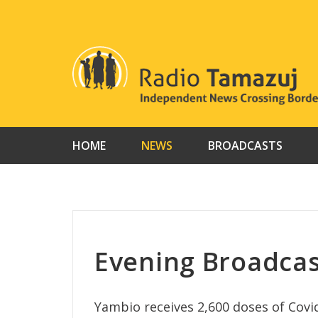
Skip
to
content
HOME
NEWS
BROADCASTS
Evening Broadcas
Yambio receives 2,600 doses of Covi