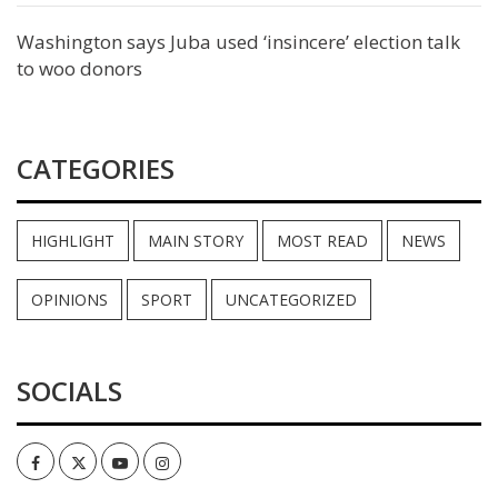
Washington says Juba used ‘insincere’ election talk
to woo donors
CATEGORIES
HIGHLIGHT
MAIN STORY
MOST READ
NEWS
OPINIONS
SPORT
UNCATEGORIZED
SOCIALS
Facebook
Twitter
Youtube
Instagram