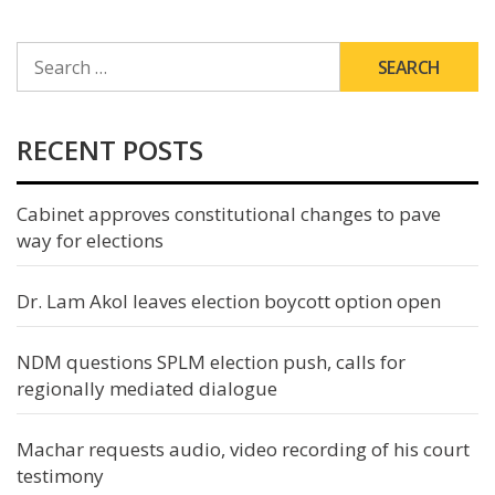
SEARCH
FOR:
RECENT POSTS
Cabinet approves constitutional changes to pave
way for elections
Dr. Lam Akol leaves election boycott option open
NDM questions SPLM election push, calls for
regionally mediated dialogue
Machar requests audio, video recording of his court
testimony