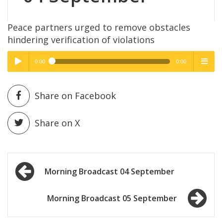
Peace partners urged to remove obstacles
hindering verification of violations
0:00
0:00
High Quality
High Quality
Play /
menu
Share on Facebook
Share on X
Post
pause
Morning Broadcast 04 September
navigation
Morning Broadcast 05 September