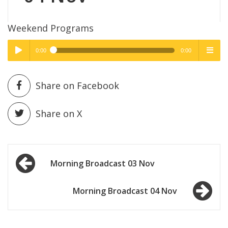
Weekend Programs
0:00
0:00
High Quality
High Quality
Play /
menu
Share on Facebook
Share on X
Post
pause
Morning Broadcast 03 Nov
navigation
Morning Broadcast 04 Nov