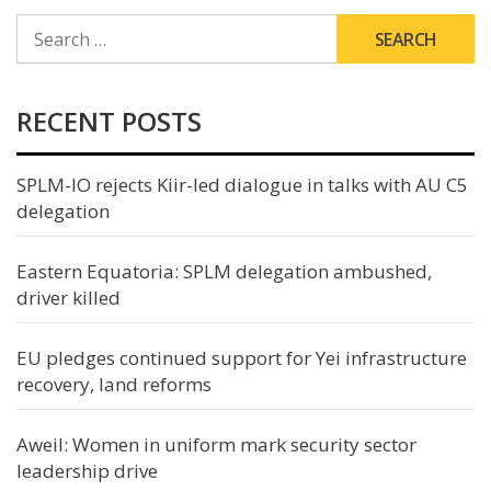
SEARCH
FOR:
RECENT POSTS
SPLM-IO rejects Kiir-led dialogue in talks with AU C5
delegation
Eastern Equatoria: SPLM delegation ambushed,
driver killed
EU pledges continued support for Yei infrastructure
recovery, land reforms
Aweil: Women in uniform mark security sector
leadership drive