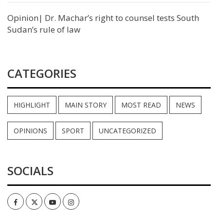
Opinion| Dr. Machar’s right to counsel tests South
Sudan’s rule of law
CATEGORIES
HIGHLIGHT
MAIN STORY
MOST READ
NEWS
OPINIONS
SPORT
UNCATEGORIZED
SOCIALS
Facebook
Twitter
Youtube
Instagram