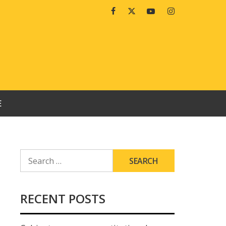
Facebook
Twitter
Youtube
Instagram
E
SEARCH
FOR:
RECENT POSTS