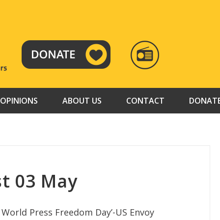
RADIO
TAMAZUJ
OPINIONS
ABOUT US
CONTACT
DONAT
t 03 May
n World Press Freedom Day’-US Envoy