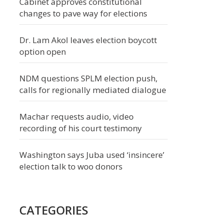
Cabinet approves constitutional
changes to pave way for elections
Dr. Lam Akol leaves election boycott
option open
NDM questions SPLM election push,
calls for regionally mediated dialogue
Machar requests audio, video
recording of his court testimony
Washington says Juba used ‘insincere’
election talk to woo donors
CATEGORIES