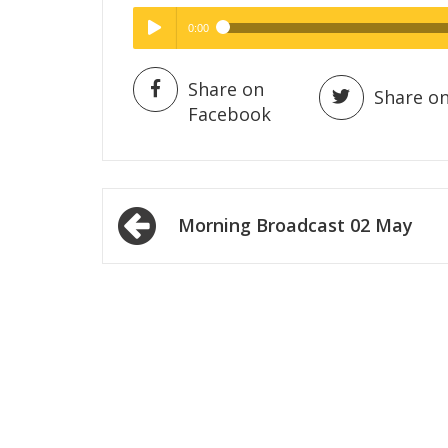
0:00
Hig
High Quality
Play /
Share on
Share on
Facebook
Post
Morning Broadcast 02 May
navigation
pause