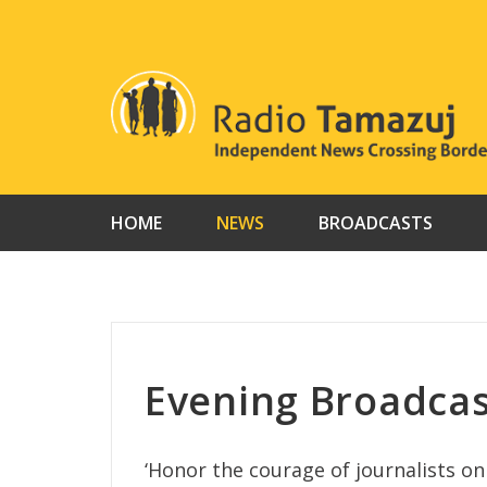
Skip
to
content
HOME
NEWS
BROADCASTS
Evening Broadcas
‘Honor the courage of journalists o