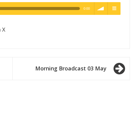
0:00
h Quality
volume
menu
 X
Morning Broadcast 03 May