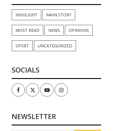
HIGHLIGHT
MAIN STORY
MOST READ
NEWS
OPINIONS
SPORT
UNCATEGORIZED
SOCIALS
Facebook
Twitter
Youtube
Instagram
NEWSLETTER