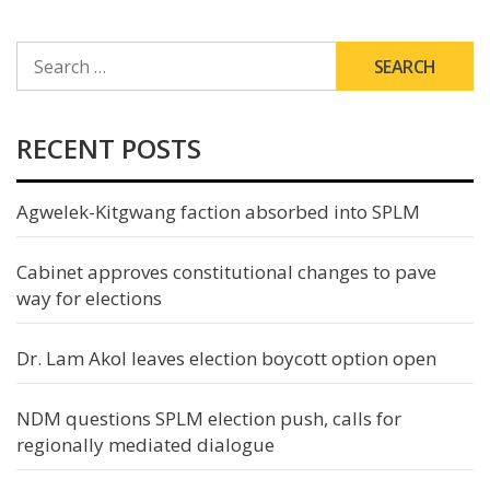
SEARCH
FOR:
RECENT POSTS
Agwelek-Kitgwang faction absorbed into SPLM
Cabinet approves constitutional changes to pave
way for elections
Dr. Lam Akol leaves election boycott option open
NDM questions SPLM election push, calls for
regionally mediated dialogue