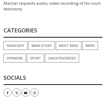
Machar requests audio, video recording of his court
testimony
CATEGORIES
HIGHLIGHT
MAIN STORY
MOST READ
NEWS
OPINIONS
SPORT
UNCATEGORIZED
SOCIALS
Facebook
Twitter
Youtube
Instagram