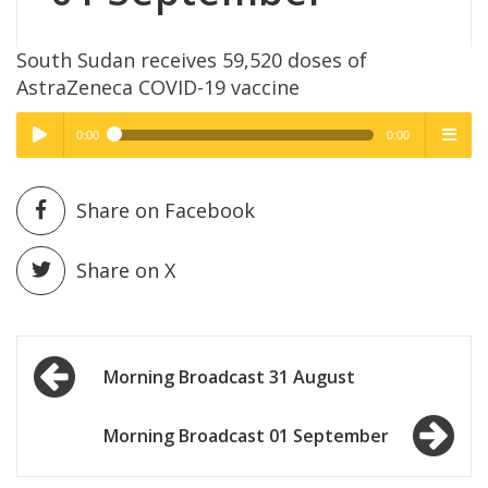
South Sudan receives 59,520 doses of
AstraZeneca COVID-19 vaccine
0:00
0:00
High Quality
High Quality
Play /
menu
Share on Facebook
Share on X
Post
pause
Morning Broadcast 31 August
navigation
Morning Broadcast 01 September