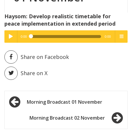
Haysom: Develop realistic timetable for
peace implementation in extended period
0:00
0:00
High Quality
High Quality
Play /
menu
Share on Facebook
Share on X
Post
pause
Morning Broadcast 01 November
navigation
Morning Broadcast 02 November