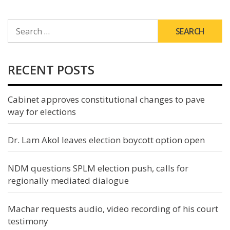
SEARCH
FOR:
RECENT POSTS
Cabinet approves constitutional changes to pave
way for elections
Dr. Lam Akol leaves election boycott option open
NDM questions SPLM election push, calls for
regionally mediated dialogue
Machar requests audio, video recording of his court
testimony