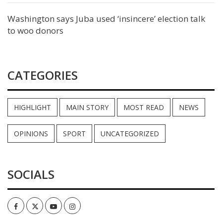
Washington says Juba used ‘insincere’ election talk
to woo donors
CATEGORIES
HIGHLIGHT
MAIN STORY
MOST READ
NEWS
OPINIONS
SPORT
UNCATEGORIZED
SOCIALS
Facebook
Twitter
Youtube
Instagram